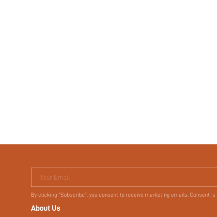
Your Email
By clicking "Subscribe", you consent to receive marketing emails. Consent is
About Us