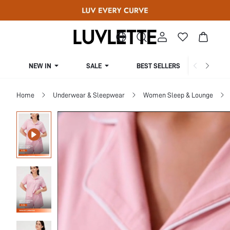
NEW IN
SALE
BEST SELLERS
CUR
Home
Underwear & Sleepwear
Women Sleep & Lounge