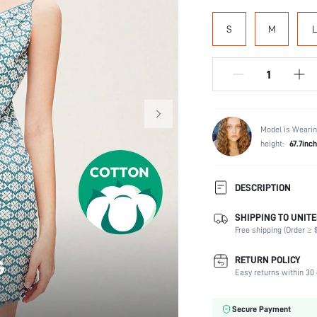
S
M
L
Model is Wearin
height:
67.7inch
DESCRIPTION
SHIPPING TO UNITE
Composition:
Free shipping (Order ≥ $
Sleeve Length:
Scenes:
RETURN POLICY
Neckline:
Easy returns within 30 
Number of Pieces:
Fabric Elasticity:
Secure Payment