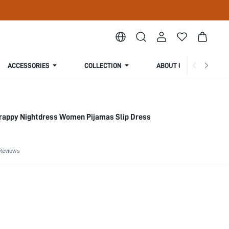
ACCESSORIES
COLLECTION
ABOUT US
trappy Nightdress Women Pijamas Slip Dress
Reviews