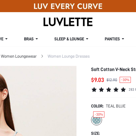
VE
BRAS
SLEEP & LOUNGE
PANTIES
Women Loungewear
Women Lounge Dresses
Soft Cotton V-Neck S
$9.03
$12.90
-30%
283 
COLOR:
TEAL BLUE
-30%
SIZE: