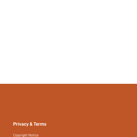
Privacy & Terms
Copyright Notice