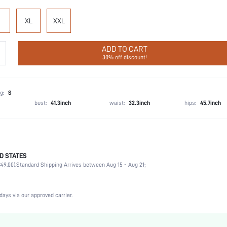
XL
XXL
ADD TO CART
30% off discount!
g:
S
bust:
41.3inch
waist:
32.3inch
hips:
45.7inch
D STATES
95% Cotton, 5% Elastane
49.00).
Standard Shipping Arrives between Aug 15 - Aug 21;
Sleeveless
Vacation, Party, Birthday, Music Festival
Spaghetti Strap
days via our approved carrier.
1 Piece Set
Medium Stretch