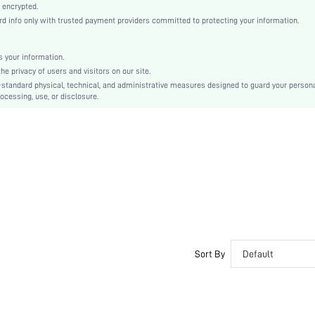
Teal Blue
 encrypted.
 info only with trusted payment providers committed to protecting your information.
Knitted Fabric
Christmas, Halloween, Thanksgiving Day, Back-to-School, Valentine's Day
Slip Dress
 your information.
e privacy of users and visitors on our site.
Pom Pom, Fuzzy
-standard physical, technical, and administrative measures designed to guard your person
Loose
ocessing, use, or disclosure.
Machine wash, do not dry clean
No
Knee Length
Pullovers
Casual-Young, Boho
Spring/Summer
Couple, Maternity, Nurse, Teen, Bride, Bridesmaid, Bestie
No
si2412103524112368
Sort By
Default
67100925