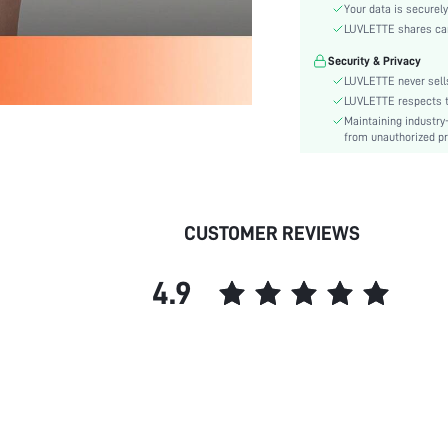
Color:
Your data is securely
Material:
LUVLETTE shares card
Festivals:
Security & Privacy
Type:
LUVLETTE never sells
Details:
LUVLETTE respects th
Maintaining industry
Fit Type:
from unauthorized pr
Care Instructions:
Belt:
Length:
Placket type:
CUSTOMER REVIEWS
Style:
Season:
4.9
Underwear & Sleepwear
Users:
Sheer:
skc:
id: