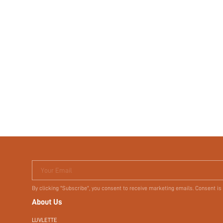
Your Email
By clicking "Subscribe", you consent to receive marketing emails. Consent is
About Us
LUVLETTE