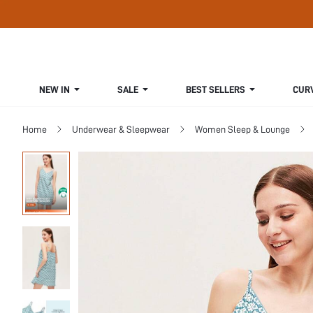
NEW IN
SALE
BEST SELLERS
CUR
Home
Underwear & Sleepwear
Women Sleep & Lounge