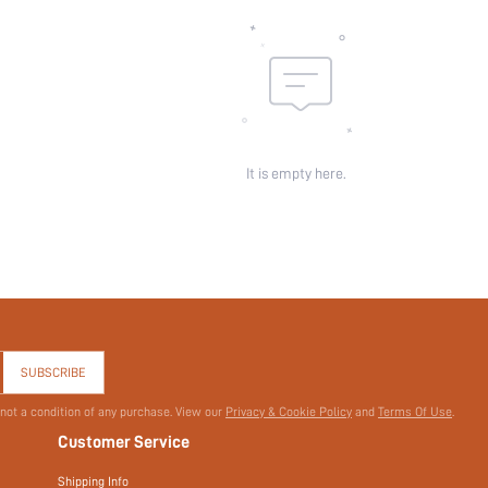
It is empty here.
SUBSCRIBE
 not a condition of any purchase. View our
Privacy & Cookie Policy
and
Terms Of Use
.
Customer Service
Shipping Info