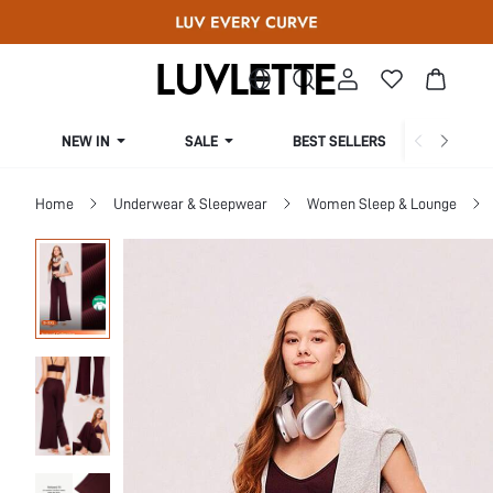
NEW IN
SALE
BEST SELLERS
CUR
Home
Underwear & Sleepwear
Women Sleep & Lounge