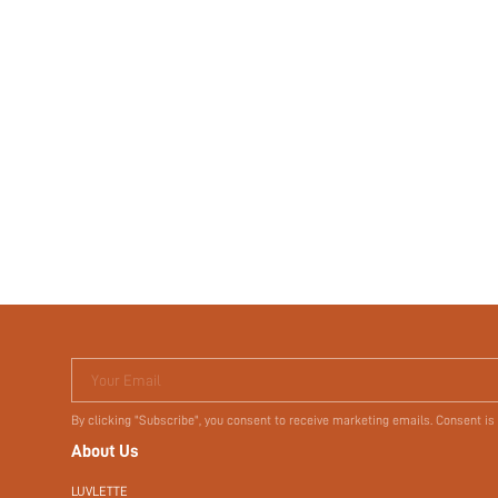
Your Email
By clicking "Subscribe", you consent to receive marketing emails. Consent is
About Us
LUVLETTE