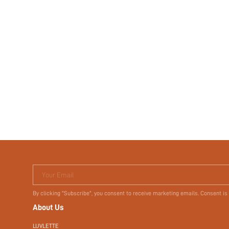
Your Email
By clicking "Subscribe", you consent to receive marketing emails. Consent is
About Us
LUVLETTE