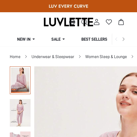
NEW IN
SALE
BEST SELLERS
CUR
Home
Underwear & Sleepwear
Women Sleep & Lounge