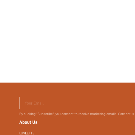
Your Email
By clicking "Subscribe", you consent to receive marketing emails. Consent is
About Us
LUVLETTE