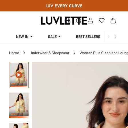
NEW IN
SALE
BEST SELLERS
CUR
Home
Underwear & Sleepwear
Women Plus Sleep and Loun