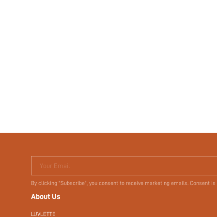
Your Email
By clicking "Subscribe", you consent to receive marketing emails. Consent is
About Us
LUVLETTE