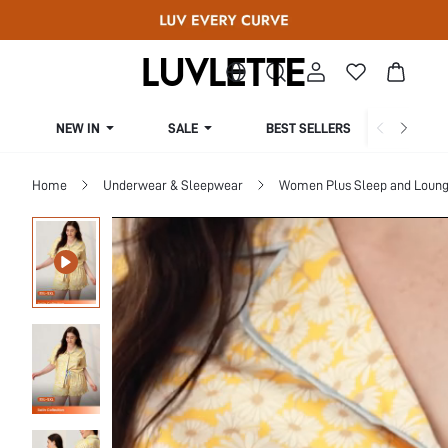
NEW IN
SALE
BEST SELLERS
CUR
Home
Underwear & Sleepwear
Women Plus Sleep and Loun