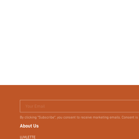
Your Email
By clicking "Subscribe", you consent to receive marketing emails. Consent is
About Us
LUVLETTE