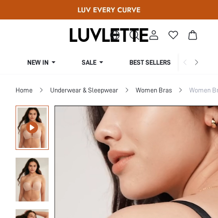
NEW IN
SALE
BEST SELLERS
CUR
Home
Underwear & Sleepwear
Women Bras
Women Bra