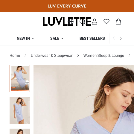
NEW IN
SALE
BEST SELLERS
CUR
Home
Underwear & Sleepwear
Women Sleep & Lounge