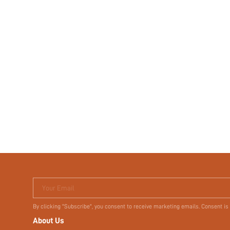
Your Email
By clicking "Subscribe", you consent to receive marketing emails. Consent is
About Us