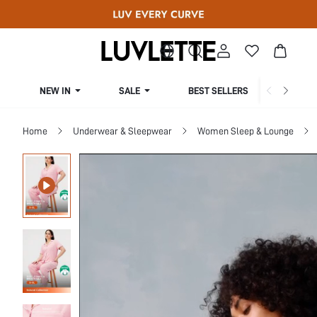
NEW IN
SALE
BEST SELLERS
CUR
Home
Underwear & Sleepwear
Women Sleep & Lounge