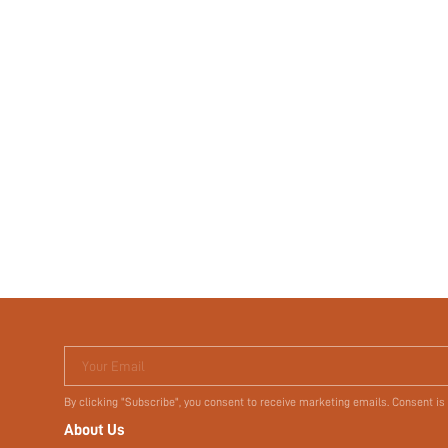
Your Email
By clicking "Subscribe", you consent to receive marketing emails. Consent is
About Us