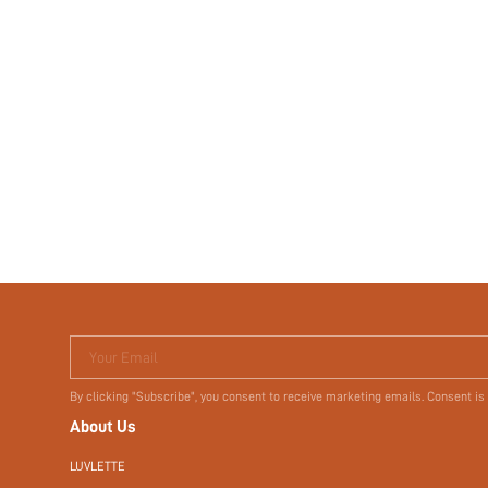
Your Email
By clicking "Subscribe", you consent to receive marketing emails. Consent is
About Us
LUVLETTE