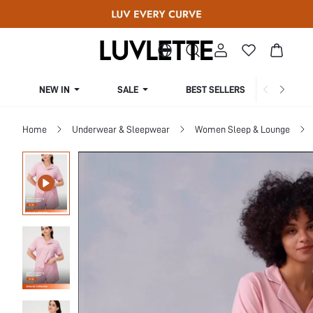
NEW IN
SALE
BEST SELLERS
CUR
Home
Underwear & Sleepwear
Women Sleep & Lounge