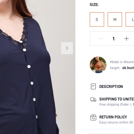
SIZE:
S
M
L
Model is Wearin
height:
68.1inc
DESCRIPTION
SHIPPING TO UNITE
Scenes:
Free shipping (Order ≥ $
Neckline:
Number of Pieces:
RETURN POLICY
Fabric Elasticity:
Easy returns within 30 
Waist Line: