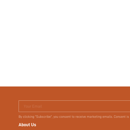
Your Email
By clicking "Subscribe", you consent to receive marketing emails. Consent is
About Us