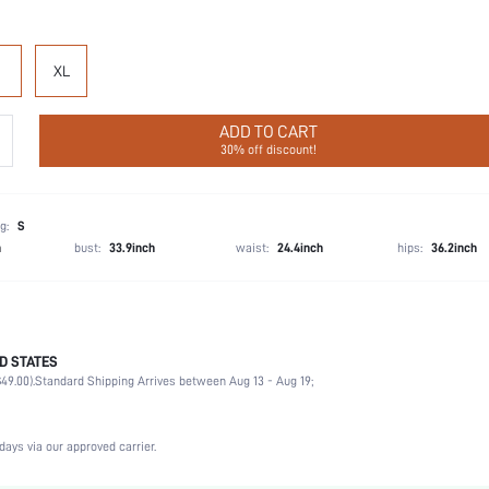
XL
ADD TO CART
30% off discount!
g:
S
h
bust:
33.9inch
waist:
24.4inch
hips:
36.2inch
D STATES
Party, Birthday, Home, Daily, Private Party
49.00).
Standard Shipping Arrives between Aug 13 - Aug 19;
V neck
2 Piece Set
Medium Stretch
days via our approved carrier.
High Waist