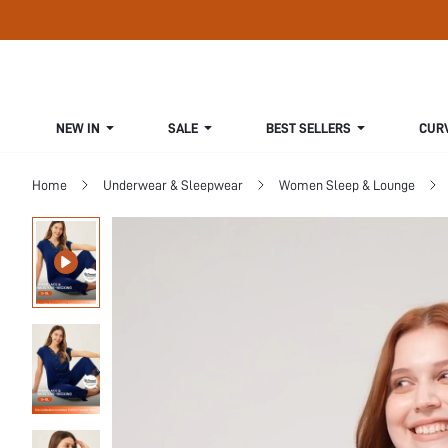
NEW IN
SALE
BEST SELLERS
CUR
Home
Underwear & Sleepwear
Women Sleep & Lounge