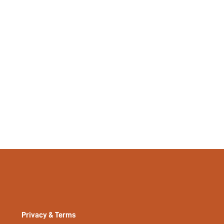
Plain
No
No
si2402197268674473
33495523
Privacy & Terms