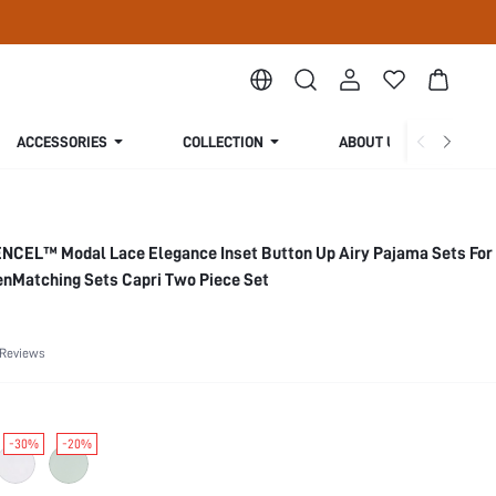
ACCESSORIES
COLLECTION
ABOUT US
NCEL™ Modal Lace Elegance Inset Button Up Airy Pajama Sets Fo
nMatching Sets Capri Two Piece Set
 Reviews
-30%
-20%