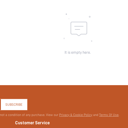
Pattern Type:
Pockets:
Sheer:
skc:
id:
It is empty here.
SUBSCRIBE
 not a condition of any purchase. View our
Privacy & Cookie Policy
and
Terms Of Use
.
Customer Service