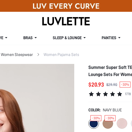
VE
BRAS
SLEEP & LOUNGE
PANTIES
Women Sleepwear
Women Pajama Sets
Summer Super Soft TE
Lounge Sets For Wome
$20.93
$29.90
-30%
1778
COLOR:
NAVY BLUE
-30%
-30%