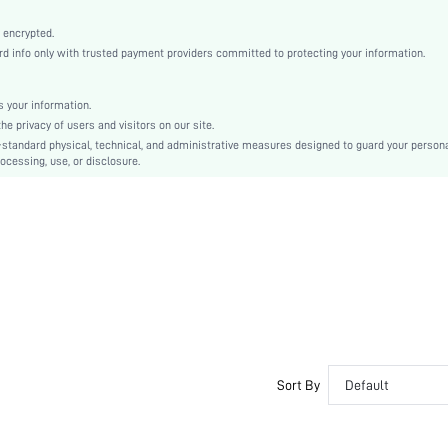
Machine wash, do not dry clean
Elegant, Romantic, Romantic, Elegant
 encrypted.
 info only with trusted payment providers committed to protecting your information.
LENZING
Fall, Spring, Spring/Fall, Summer, Spring/Summer, Spring/Summer/Fall
 your information.
Couple, Maternity, Nurse, Teen, Bride, Bridesmaid, Bestie
e privacy of users and visitors on our site.
Unlined, Unlined
-standard physical, technical, and administrative measures designed to guard your person
ocessing, use, or disclosure.
92% Modal, 8% Elastane, 92% Modal, 8% Elastane
Short Sleeve
Navy Blue
Regular Sleeve
Fabric, Fabric
Christmas, Halloween, Thanksgiving Day, Back-to-School, Valentine's Day
Pant Sets
Contrast Lace, Pocket
Regular Fit
No
Sort By
Default
No
Regular, Cropped