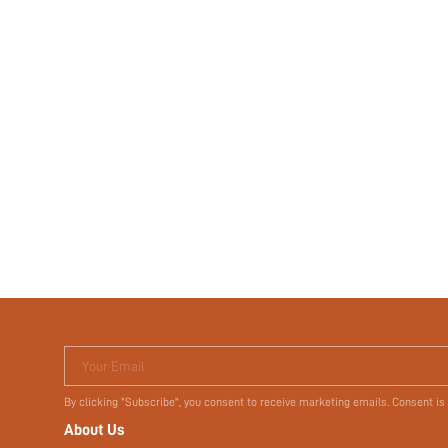
Your Email
By clicking "Subscribe", you consent to receive marketing emails. Consent is
About Us