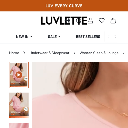
NEW IN
SALE
BEST SELLERS
CUR
Home
Underwear & Sleepwear
Women Sleep & Lounge