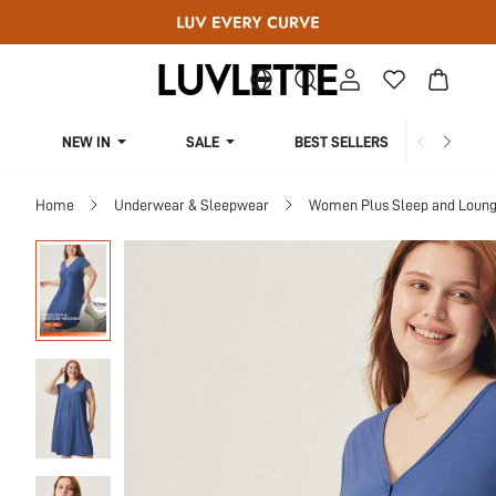
NEW IN
SALE
BEST SELLERS
CUR
Home
Underwear & Sleepwear
Women Plus Sleep and Loun