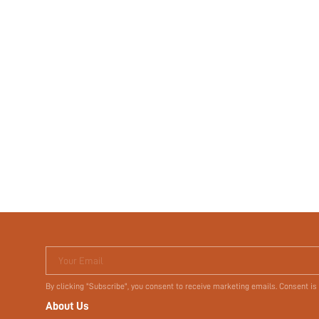
Your Email
By clicking "Subscribe", you consent to receive marketing emails. Consent is
About Us