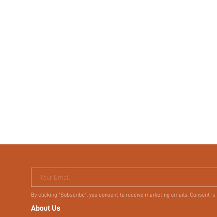
Your Email
By clicking "Subscribe", you consent to receive marketing emails. Consent is
About Us