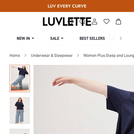
NEW IN
SALE
BEST SELLERS
CUR
Home
Underwear & Sleepwear
Women Plus Sleep and Loun