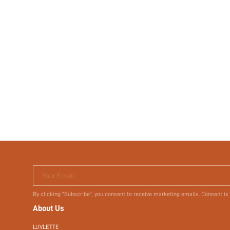
Your Email
By clicking "Subscribe", you consent to receive marketing emails. Consent is
About Us
LUVLETTE