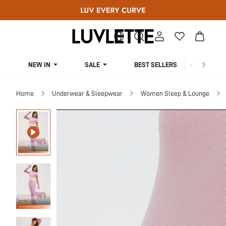
NEW IN
SALE
BEST SELLERS
CUR
Home
Underwear & Sleepwear
Women Sleep & Lounge