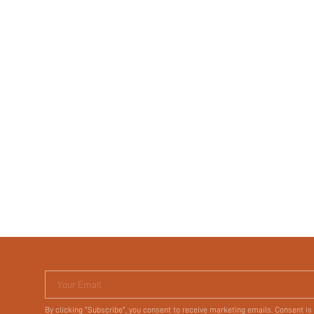
Your Email
By clicking "Subscribe", you consent to receive marketing emails. Consent is