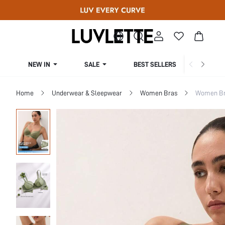
NEW IN
SALE
BEST SELLERS
CUR
Home
Underwear & Sleepwear
Women Bras
Women Bra