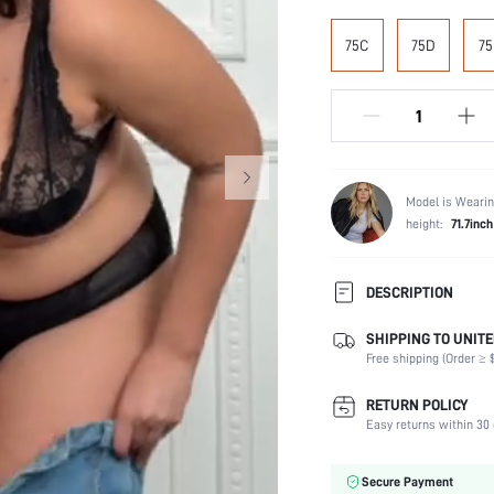
75C
75D
75
Model is Wearin
height:
71.7inch
DESCRIPTION
SHIPPING TO UNITE
Panty Type:
Free shipping (Order ≥ $
Composition:
Scenes:
RETURN POLICY
Support:
Easy returns within 30 
Number of Pieces:
Fabric Elasticity:
Secure Payment