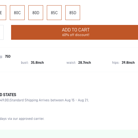
E
80C
80D
85C
85D
ADD TO CART
60% off discount!
g:
75D
bust:
35.8inch
waist:
28.7inch
hips:
39.8inch
D STATES
Briefs
49.00).
Standard Shipping Arrives between Aug 15 - Aug 21;
87.5% Polyamide, 12.5% Elastane, 87.5% Polyamide, 12.5% Elastane
Vacation, Party, Music Festival, Office, Home, Daily
Medium Support
days via our approved carrier.
2 Piece Set
Medium Stretch