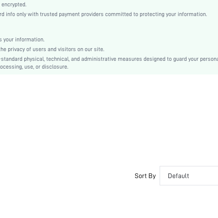
Black
 encrypted.
 info only with trusted payment providers committed to protecting your information.
Lace, Lace
Plunge
Mid Rise
 your information.
e privacy of users and visitors on our site.
Christmas, Halloween, Thanksgiving Day, Back-to-School, Valentine's Day, Ramadan, Eid
-standard physical, technical, and administrative measures designed to guard your person
Molded
ocessing, use, or disclosure.
Contrast Lace, Contrast Mesh
Machine wash, do not dry clean
Underwire
Cute-Innocence, Cute-Sweet, Romantic-French, Casual-Casual
Push Up
No Padding
Adjustable Straps
Couple, Teen, Bride, Bridesmaid
Semi-Sheer
Sort By
Default
si25022580414159331
74757499