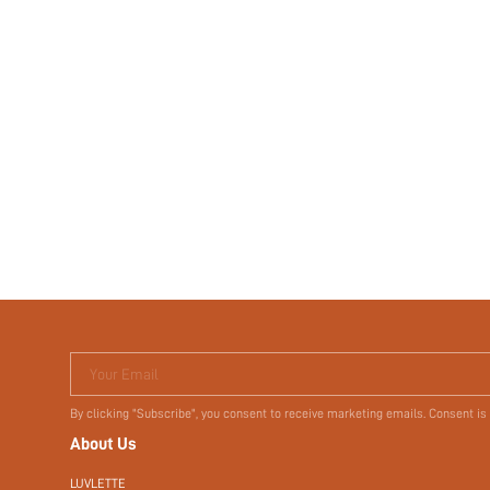
Your Email
By clicking "Subscribe", you consent to receive marketing emails. Consent is
About Us
LUVLETTE