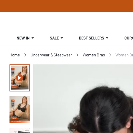
NEW IN
SALE
BEST SELLERS
CUR
Home
Underwear & Sleepwear
Women Bras
Women Bra