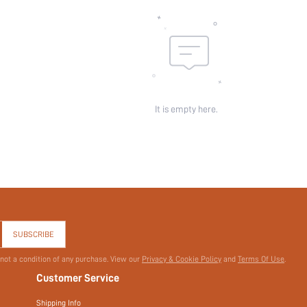
It is empty here.
SUBSCRIBE
 not a condition of any purchase. View our
Privacy & Cookie Policy
and
Terms Of Use
.
Customer Service
Shipping Info