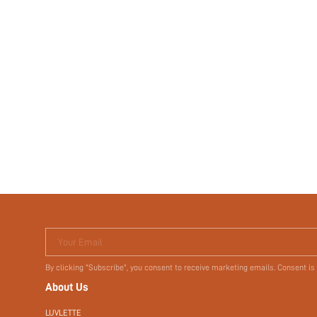
Your Email
By clicking "Subscribe", you consent to receive marketing emails. Consent is
About Us
LUVLETTE