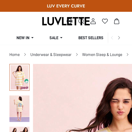
NEW IN
SALE
BEST SELLERS
CUR
Home
Underwear & Sleepwear
Women Sleep & Lounge