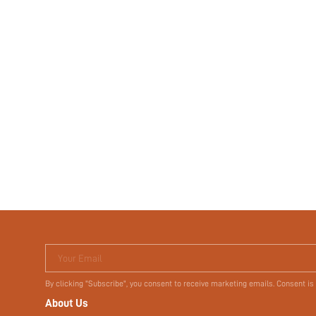
Your Email
By clicking "Subscribe", you consent to receive marketing emails. Consent is
About Us