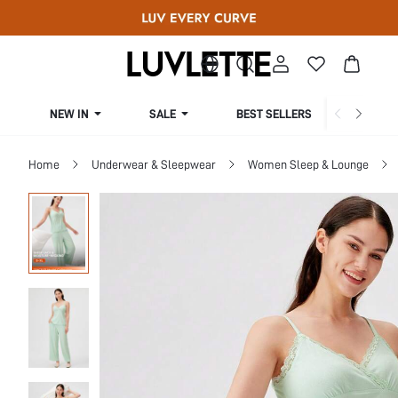
NEW IN
SALE
BEST SELLERS
CUR
Home
Underwear & Sleepwear
Women Sleep & Lounge