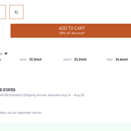
XL
ADD TO CART
30% off discount!
g:
M
h
bust:
32.3inch
waist:
23.2inch
hips:
34.6inch
D STATES
Party, Birthday, Home, Daily, Private Party
49.00).
Standard Shipping Arrives between Aug 14 - Aug 20;
Round Neck
2 Piece Set
Medium Stretch, High Stretch
days via our approved carrier.
Natural(Mid Waist)
Machine wash, do not dry clean