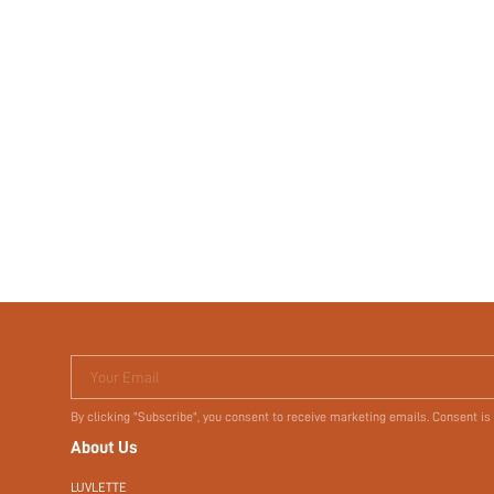
Your Email
By clicking "Subscribe", you consent to receive marketing emails. Consent is
About Us
LUVLETTE