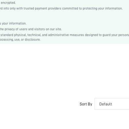
Casual-Woman
 encrypted.
 info only with trusted payment providers committed to protecting your information.
Sleep
Fall, Spring, Summer, Winter
 your information.
Couple, Maternity, Nurse, Teen, Bride, Bridesmaid, Bestie
e privacy of users and visitors on our site.
Unlined, Unlined
-standard physical, technical, and administrative measures designed to guard your person
ocessing, use, or disclosure.
100% Polyester, 100% Polyester
Long Sleeve
Blue
Drop Shoulder
Flannelette, Flannelette
Christmas, Thanksgiving Day, Back-to-School, Valentine's Day, Ramadan, Eid al-Adha
Pant Sets
Pocket, Textured, Fuzzy
Regular Fit
Yes
Sort By
Default
No
Regular, Long
Yes