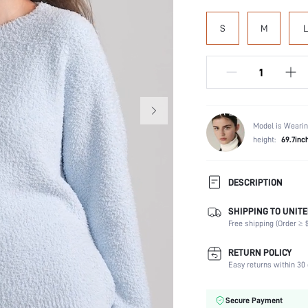
S
M
L
Model is Wearin
height:
69.7inc
DESCRIPTION
SHIPPING TO UNITE
Scenes:
Free shipping (Order ≥ $
Neckline:
Number of Pieces:
RETURN POLICY
Fabric Elasticity:
Easy returns within 30 
Waist Line:
Care Instructions:
Secure Payment