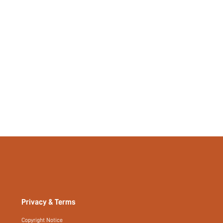
No
si2409020043788959
44095423
Privacy & Terms
Copyright Notice