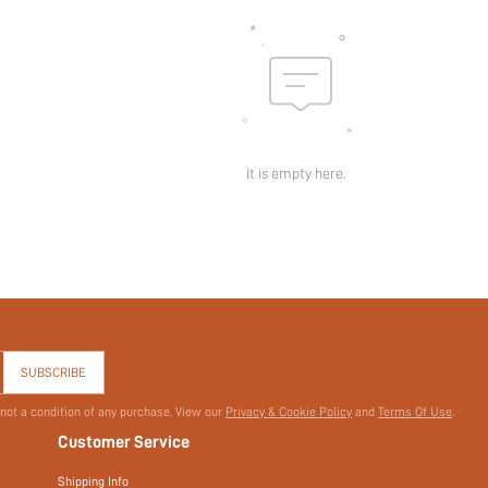
Sheer:
skc:
id:
It is empty here.
SUBSCRIBE
 not a condition of any purchase. View our
Privacy & Cookie Policy
and
Terms Of Use
.
Customer Service
Shipping Info