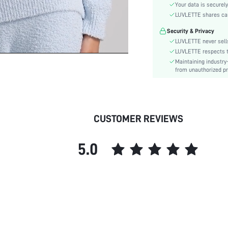
Style:
Your data is securely
Features:
LUVLETTE shares card
Season:
Security & Privacy
Underwear & Sleepwear
LUVLETTE never sells
Users:
LUVLETTE respects th
Body:
Maintaining industry
from unauthorized pr
Composition:
Sleeve Length:
Color:
Sleeve Type:
CUSTOMER REVIEWS
Material:
Festivals:
5.0
Type:
Details:
Fit Type:
Lined For Added Warmth:
Belt:
Length:
Pockets: