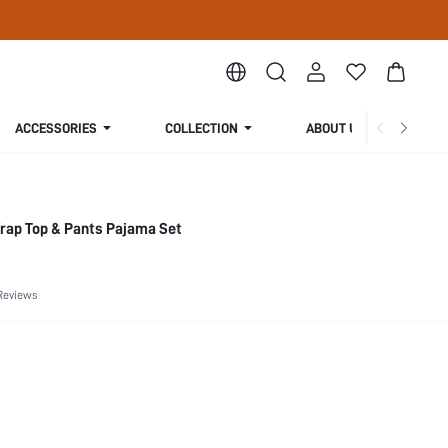
ACCESSORIES
COLLECTION
ABOUT US
rap Top & Pants Pajama Set
Reviews