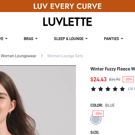
VE
BRAS
SLEEP & LOUNGE
PANTIES
Women Loungewear
Women Lounge Sets
Winter Fuzzy Fleece W
$24.43
$34.90
-30%
470 
COLOR:
BLUE
-30%
SIZE: