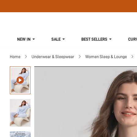
NEW IN
SALE
BEST SELLERS
CUR
Home
Underwear & Sleepwear
Women Sleep & Lounge