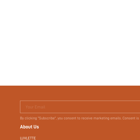
Your Email
By clicking "Subscribe", you consent to receive marketing emails. Consent is
About Us
LUVLETTE