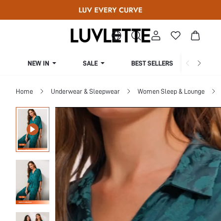
NEW IN
SALE
BEST SELLERS
CUR
Home
Underwear & Sleepwear
Women Sleep & Lounge