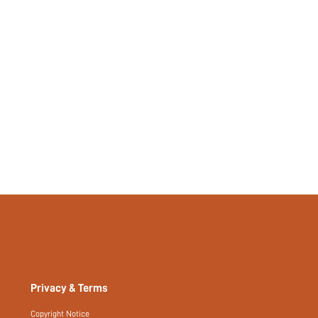
si260331142578551724127
492518241
Privacy & Terms
Copyright Notice