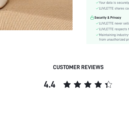
Color:
Your data is securely
Material:
LUVLETTE shares card
Waist Line:
Security & Privacy
Festivals:
LUVLETTE never sells
Type:
LUVLETTE respects th
Maintaining industry
Details:
from unauthorized pr
Fit Type:
Care Instructions:
Belt:
Lined For Added Warmth:
CUSTOMER REVIEWS
Length:
Pattern Type:
4.4
Style:
Season:
Pockets:
Underwear & Sleepwear
Users:
Body:
Sheer: