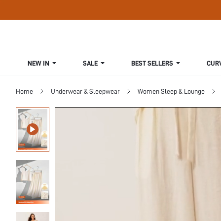
NEW IN
SALE
BEST SELLERS
CUR
Home
Underwear & Sleepwear
Women Sleep & Lounge