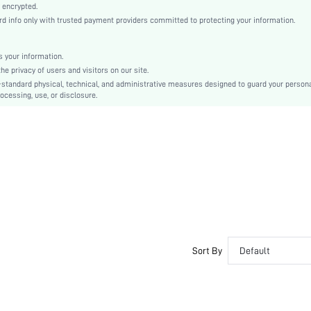
Beige
 encrypted.
 info only with trusted payment providers committed to protecting your information.
Linen, Linen
Natural(Mid Waist)
Christmas, Halloween, Thanksgiving Day, Back-to-School, Valentine's Day, Ramadan, Eid
 your information.
e privacy of users and visitors on our site.
Pant Sets
-standard physical, technical, and administrative measures designed to guard your person
Bow, Tie Front
ocessing, use, or disclosure.
Regular Fit
Machine wash, do not dry clean
No
No
Regular, Long
Plain
Casual-Young, Casual-Woman
Fall, Spring, Summer
Yes
Sort By
Default
Couple, Maternity, Nurse, Teen, Bride, Bridesmaid, Bestie, Unisex, Family
Unlined, Unlined
No