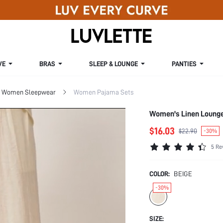
VE
BRAS
SLEEP & LOUNGE
PANTIES
Women Sleepwear
Women Pajama Sets
Women's Linen Loung
$16.03
$22.90
-30%
5 Re
COLOR:
BEIGE
-30%
SIZE: