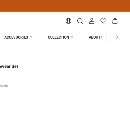
ACCESSORIES
COLLECTION
ABOUT US
ewear Set
views