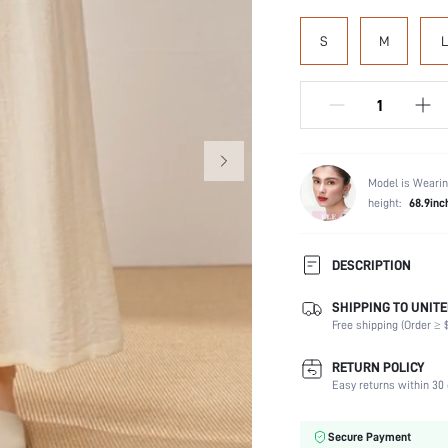
S
M
L
Model is Wearin
height:
68.9inc
DESCRIPTION
SHIPPING TO UNITE
Composition:
Free shipping (Order ≥ $
Scenes:
Sleeve Length:
RETURN POLICY
Neckline:
Easy returns within 30 
Number of Pieces:
Fabric Elasticity:
Secure Payment