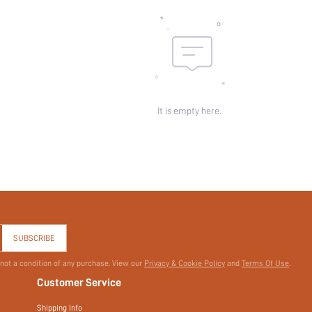
skc:
id:
It is empty here.
SUBSCRIBE
 not a condition of any purchase. View our
Privacy & Cookie Policy
and
Terms Of Use
.
Customer Service
Shipping Info