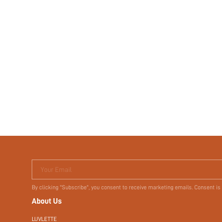
Your Email
By clicking "Subscribe", you consent to receive marketing emails. Consent is
About Us
LUVLETTE