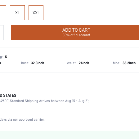
XL
XXL
ADD TO CART
30% off discount!
g:
S
h
bust:
32.3inch
waist:
24inch
hips:
36.2inch
D STATES
67% Viscose, 21% Polyamide, 12% Linen, 67% Viscose, 21% Polyamide, 12% Linen
49.00).
Standard Shipping Arrives between Aug 15 - Aug 21;
Wedding, Vacation, Party, Birthday, Music Festival, Office, Home, Daily
Sleeveless
Deep V Neck
days via our approved carrier.
2 Piece Set
Non-Stretch