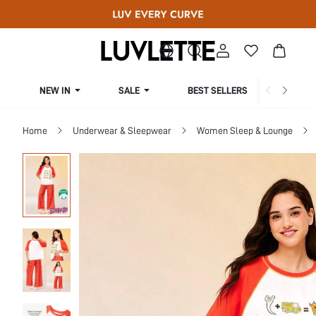
NEW IN
SALE
BEST SELLERS
CUR
Home
Underwear & Sleepwear
Women Sleep & Lounge