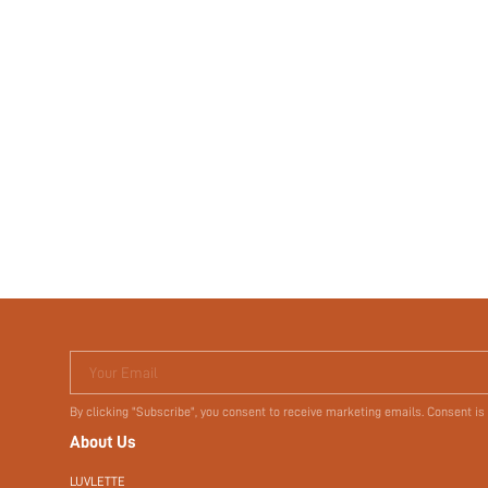
Your Email
By clicking "Subscribe", you consent to receive marketing emails. Consent is
About Us
LUVLETTE