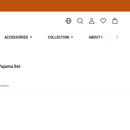
ACCESSORIES
COLLECTION
ABOUT US
Pajama Set
eviews