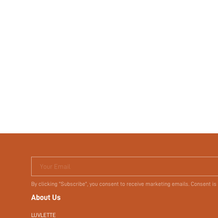
Your Email
By clicking "Subscribe", you consent to receive marketing emails. Consent is
About Us
LUVLETTE