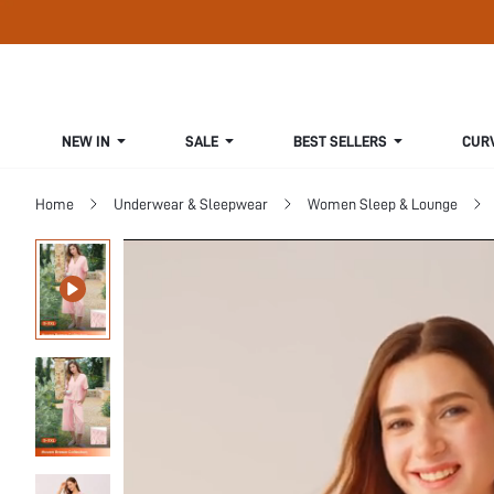
NEW IN
SALE
BEST SELLERS
CUR
Home
Underwear & Sleepwear
Women Sleep & Lounge