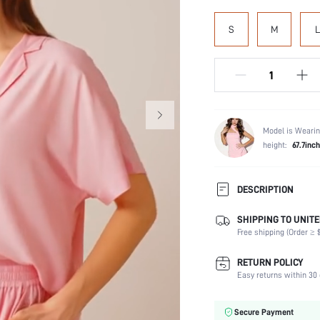
S
M
L
Model is Wearin
height:
67.7inch
DESCRIPTION
SHIPPING TO UNITE
Composition:
Free shipping (Order ≥ $
Scenes:
Sleeve Length:
RETURN POLICY
Neckline:
Easy returns within 30 
Number of Pieces:
Fabric Elasticity:
Secure Payment