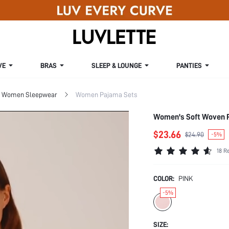
VE
BRAS
SLEEP & LOUNGE
PANTIES
Women Sleepwear
Women Pajama Sets
Women's Soft Woven 
$23.66
$24.90
-5%
18 R
COLOR:
PINK
-5%
SIZE: