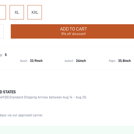
XL
XXL
ADD TO CART
5% off discount!
g:
S
bust:
33.9inch
waist:
24inch
hips:
35.8inch
D STATES
100% Viscose, 100% Viscose
49.00).
Standard Shipping Arrives between Aug 14 - Aug 20;
Wedding, Vacation, Party, Birthday, Music Festival
Half Sleeve
Cardigan Collar
days via our approved carrier.
2 Piece Set
Non-Stretch