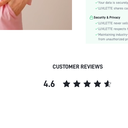
Color:
Your data is securely
Sleeve Type:
LUVLETTE shares card
Material:
Security & Privacy
Waist Line:
LUVLETTE never sells
Festivals:
LUVLETTE respects th
Maintaining industry
Type:
from unauthorized pr
Details:
Fit Type:
Care Instructions:
Belt:
CUSTOMER REVIEWS
Lined For Added Warmth:
Length:
4.6
Pattern Type:
Style:
Season:
Underwear & Sleepwear
Users:
Body:
Sheer: