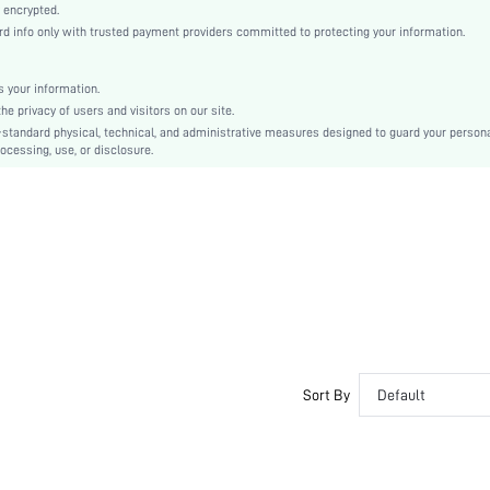
Pink
 encrypted.
 info only with trusted payment providers committed to protecting your information.
Drop Shoulder
Woven Fabric, Woven Fabric
Natural(Mid Waist)
 your information.
e privacy of users and visitors on our site.
Christmas, Halloween, Thanksgiving Day, Back-to-School, Valentine's Day
-standard physical, technical, and administrative measures designed to guard your person
Pant Sets
ocessing, use, or disclosure.
Button
Loose
Machine wash, do not dry clean
No
No
Regular, Capris
Plain
Elegant, Romantic, Casual-Woman
Fall, Spring, Summer, Winter
Sort By
Default
Couple, Maternity, Nurse, Teen, Bride
Unlined, Unlined
No