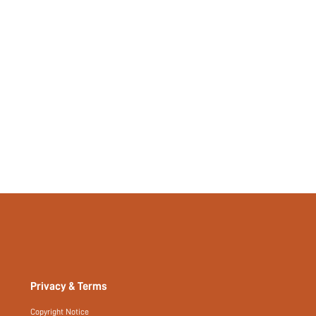
si25093049793585836
491375530
Privacy & Terms
Copyright Notice