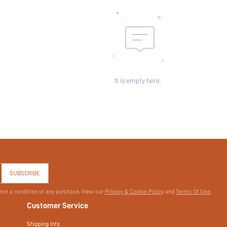
skc:
id:
It is empty here.
SUBSCRIBE
 not a condition of any purchase. View our
Privacy & Cookie Policy
and
Terms Of Use
.
Customer Service
Shipping Info