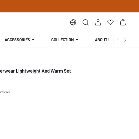
ACCESSORIES
COLLECTION
ABOUT US
erwear Lightweight And Warm Set
eviews