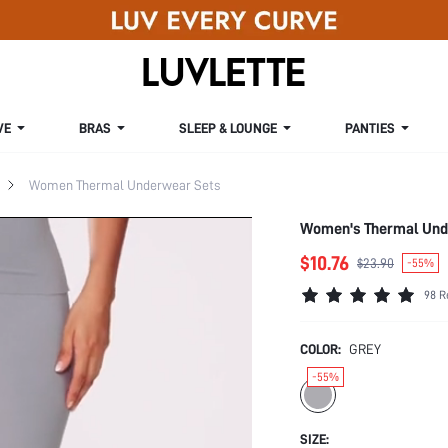
VE
BRAS
SLEEP & LOUNGE
PANTIES
Women Thermal Underwear Sets
Women's Thermal Und
$10.76
$23.90
-55%
98 R
COLOR:
GREY
-55%
SIZE: