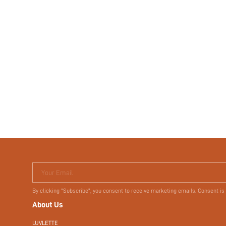
Your Email
By clicking "Subscribe", you consent to receive marketing emails. Consent is
About Us
LUVLETTE