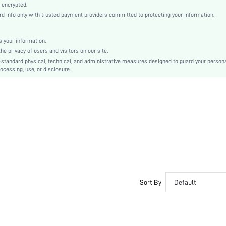
Grey
 encrypted.
 info only with trusted payment providers committed to protecting your information.
Knitted Fabric, Knitted Fabric
High Waist
Christmas, Halloween, Thanksgiving Day
 your information.
e privacy of users and visitors on our site.
Slim Fit
-standard physical, technical, and administrative measures designed to guard your person
No
ocessing, use, or disclosure.
Machine wash, do not dry clean
Long, Regular
Plain
Casual-Comfy, Casual-Young, Casual-Woman
Fall, Spring, Spring/Fall, Winter, Fall/Winter
No
Couple, Maternity, Nurse, Teen, Bride, Bridesmaid, Bestie, Unisex, Family
Unlined, Unlined
No
Sort By
Default
si25061717471360417
188071879