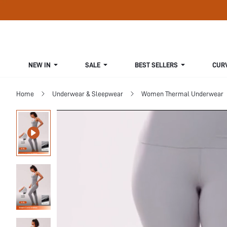
NEW IN
SALE
BEST SELLERS
CUR
Home
Underwear & Sleepwear
Women Thermal Underwear