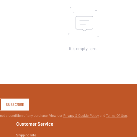
It is empty here.
SUBSCRIBE
 not a condition of any purchase. View our
Privacy & Cookie Policy
and
Terms Of Use
.
Customer Service
Shipping Info