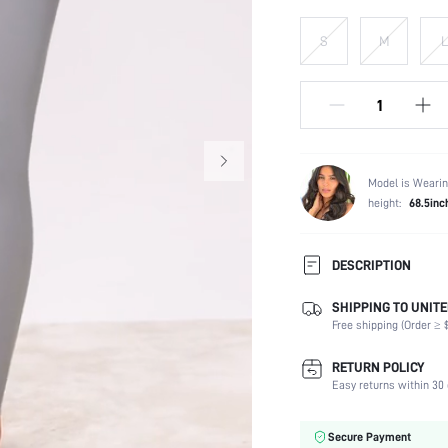
S
M
L
Model is Wearin
height:
68.5inc
DESCRIPTION
SHIPPING TO UNITE
Composition:
Free shipping (Order ≥ $
Scenes:
Sleeve Length:
RETURN POLICY
Neckline:
Easy returns within 30 
Number of Pieces:
Fabric Elasticity:
Secure Payment