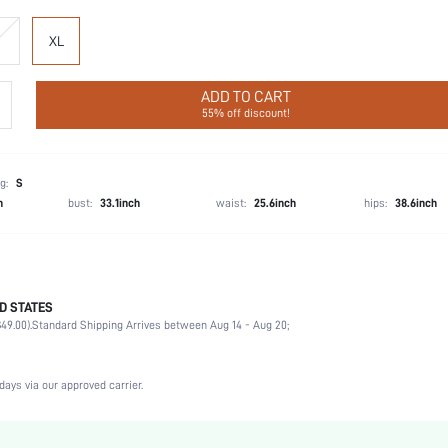
XL
ADD TO CART
55% off discount!
g:
S
h
bust:
33.1inch
waist:
25.6inch
hips:
38.6inch
D STATES
55% Acrylic, 35% Modal, 10% Elastane, 55% Acrylic, 35% Modal, 10% Elastane
49.00).
Standard Shipping Arrives between Aug 14 - Aug 20;
Home, Daily
Sleeveless
Scoop Neck
days via our approved carrier.
2 Piece Set
Medium Stretch