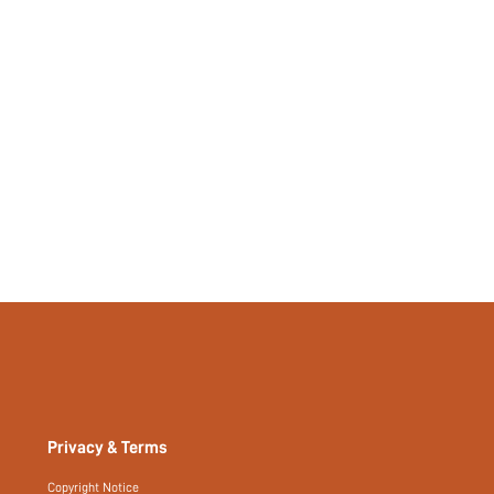
Privacy & Terms
Copyright Notice