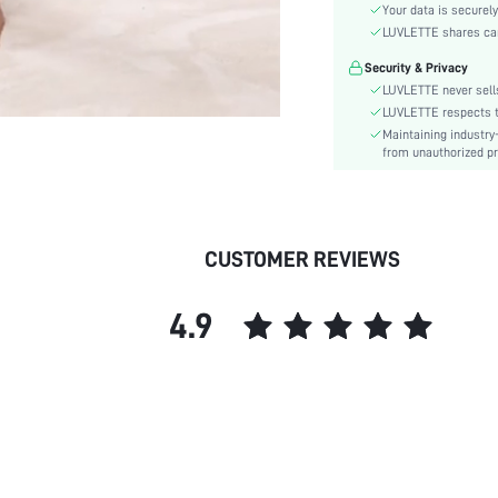
Color:
Your data is securely
Material:
LUVLETTE shares card
Waist Line:
Security & Privacy
Festivals:
LUVLETTE never sells
Fit Type:
LUVLETTE respects th
Maintaining industry
Lined For Added Warmth:
from unauthorized pr
Care Instructions:
Length:
Pattern Type:
Style:
CUSTOMER REVIEWS
Season:
Pockets:
4.9
Underwear & Sleepwear
Users:
Body:
Sheer:
skc:
id: