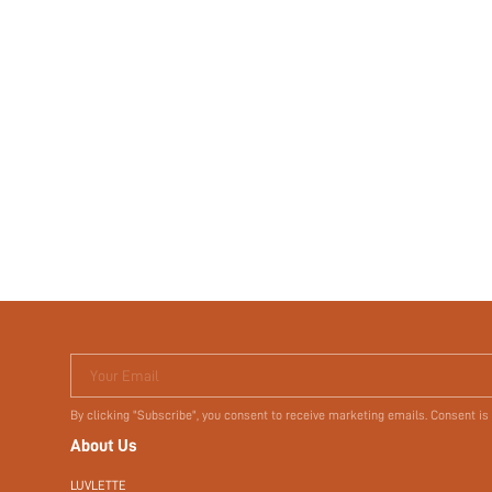
Your Email
By clicking "Subscribe", you consent to receive marketing emails. Consent is
About Us
LUVLETTE