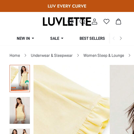
NEW IN
SALE
BEST SELLERS
CUR
Home
Underwear & Sleepwear
Women Sleep & Lounge