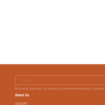
Your Email
By clicking "Subscribe", you consent to receive marketing emails. Consent is
About Us
LUVLETTE