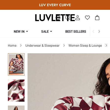
NEW IN
SALE
BEST SELLERS
CUR
Home
Underwear & Sleepwear
Women Sleep & Lounge