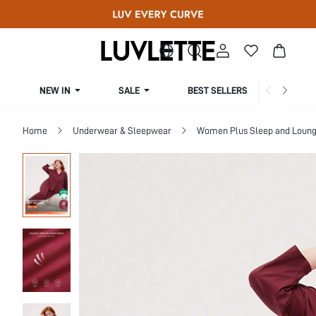
NEW IN
SALE
BEST SELLERS
CUR
Home
Underwear & Sleepwear
Women Plus Sleep and Loun