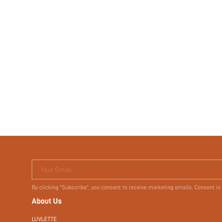
Your Email
By clicking "Subscribe", you consent to receive marketing emails. Consent is
About Us
LUVLETTE