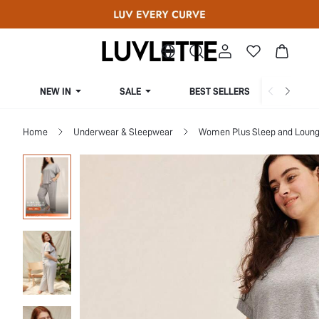
NEW IN
SALE
BEST SELLERS
CUR
Home
Underwear & Sleepwear
Women Plus Sleep and Loun