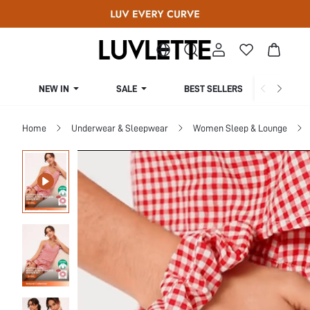
NEW IN
SALE
BEST SELLERS
CUR
Home
Underwear & Sleepwear
Women Sleep & Lounge