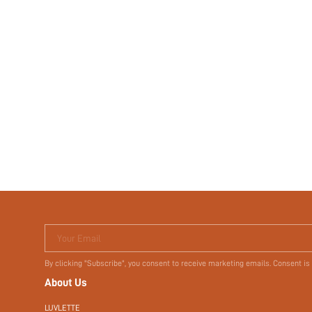
Your Email
By clicking "Subscribe", you consent to receive marketing emails. Consent is
About Us
LUVLETTE