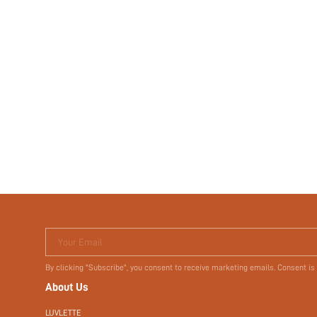
Your Email
By clicking "Subscribe", you consent to receive marketing emails. Consent is
About Us
LUVLETTE