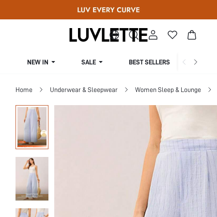
NEW IN
SALE
BEST SELLERS
CUR
Home
Underwear & Sleepwear
Women Sleep & Lounge