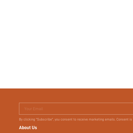
Your Email
By clicking "Subscribe", you consent to receive marketing emails. Consent is
About Us