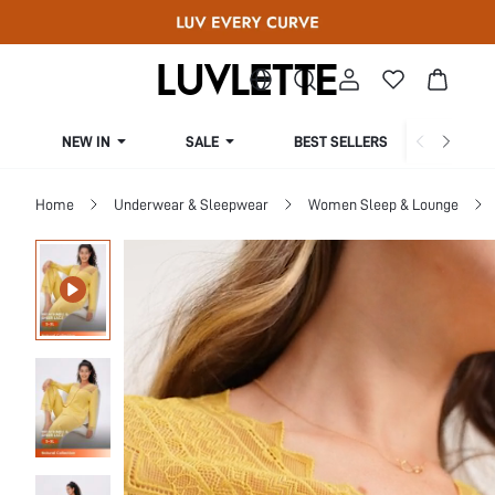
NEW IN
SALE
BEST SELLERS
CUR
Home
Underwear & Sleepwear
Women Sleep & Lounge