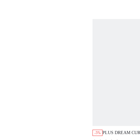
PLUS DREAM CUR
-5%
STRAPLESS PUSH-