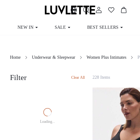
NEW IN
SALE
BEST SELLERS
Home
Underwear & Sleepwear
Women Plus Intimates
Filter
228 Items
Clear All
Loading...