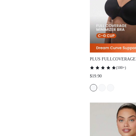
PLUS FULLCOVERAGE
SMOOTHING MINIMIZ
(
100+
)
$19.90