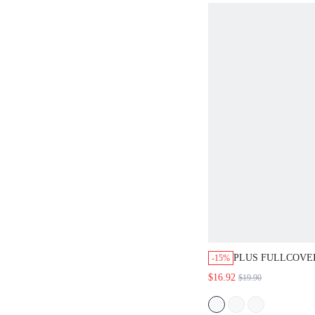
PLUS FULLCOVE
-15%
SMOOTHING MIN
$16.92
$19.90