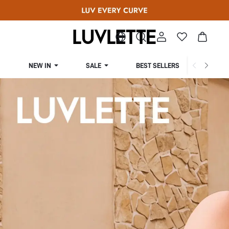
NEW IN
SALE
BEST SELLERS
CUR