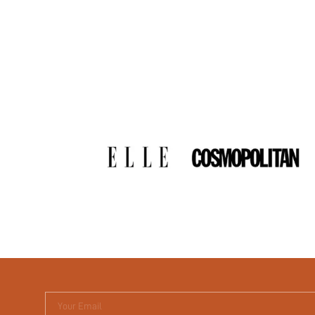
Your Email