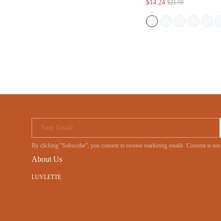
$14.24
$21.90
Your Email
By clicking "Subscribe", you consent to receive marketing emails. Consent is
About Us
LUVLETTE