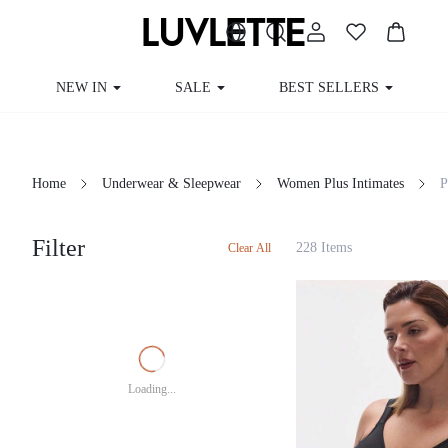
NEW IN
SALE
BEST SELLERS
CUR
Home
Underwear & Sleepwear
Women Plus Intimates
Filter
228 Items
Clear All
Loading...