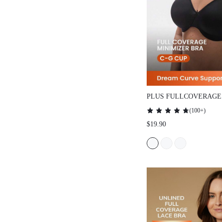
PLUS FULLCOVERAGE UN
MINIMIZER BRA
(
100+
)
$19.90