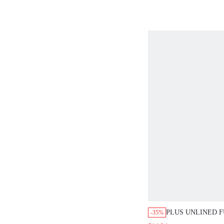
PLUS UNLINED FUL
-35%