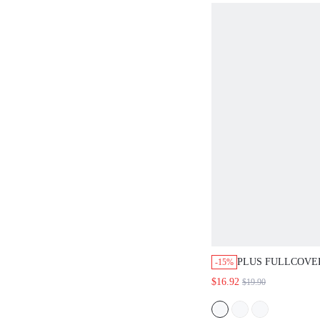
PLUS FULLCOVERAG
-15%
SMOOTHING MINIMI
$16.92
$19.90