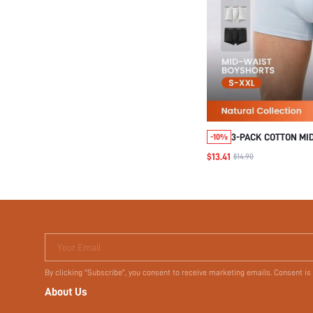
3-PACK COTTON MID
-10%
BOXER BRIEFS
$13.41
$14.90
Your Email
By clicking "Subscribe", you consent to receive marketing emails. Consent is
About Us