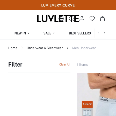
NEW IN
SALE
BEST SELLERS
CUR
Home
Underwear & Sleepwear
Men Underwear
Filter
3 Items
Clear All