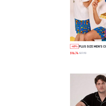
PLUS SIZE MEN'S 
-40%
SHORTS SET
$16.74
$27.90