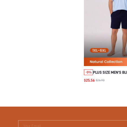
PLUS SIZE MEN'S B
-5%
PAJAMA SET
$25.56
$26.90
Your Email