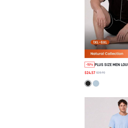
PLUS SIZE MEN LO
-15%
$24.57
$28.90