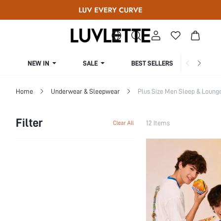
NEW IN
SALE
BEST SELLERS
CUR
Home
Underwear & Sleepwear
Plus Size Men Sleep & Loung
Filter
12 Items
Clear All