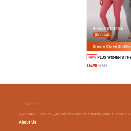
PLUS WOMEN'S TH
-50%
UNDERWEAR LIGHT
$14.95
$29.90
WARM SET
Your Email
By clicking "Subscribe", you consent to receive marketing emails. Consent is
About Us