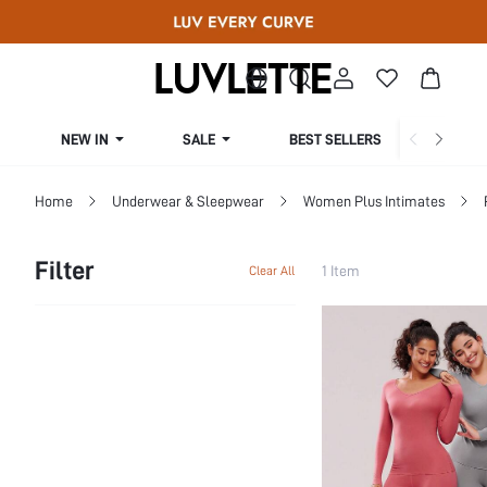
NEW IN
SALE
BEST SELLERS
CUR
Home
Underwear & Sleepwear
Women Plus Intimates
Filter
1 Item
Clear All