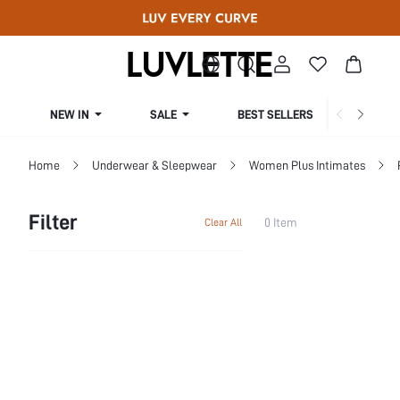
NEW IN
SALE
BEST SELLERS
CUR
Home
Underwear & Sleepwear
Women Plus Intimates
Filter
0 Item
Clear All