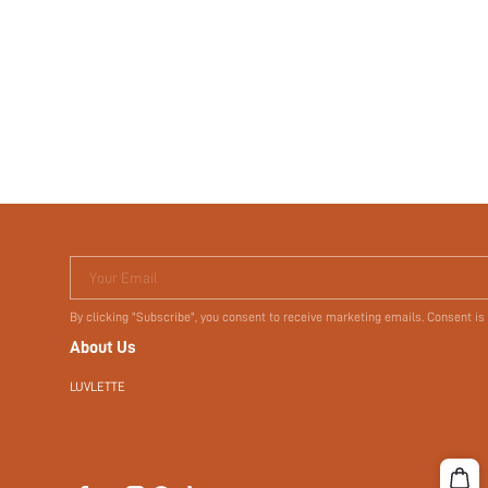
Your Email
By clicking "Subscribe", you consent to receive marketing emails. Consent is
About Us
LUVLETTE