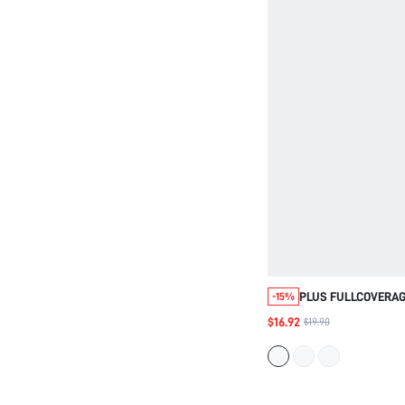
PLUS FULLCOVERAG
-15%
SMOOTHING MINIMI
$16.92
$19.90