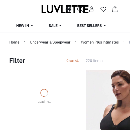
NEW IN
SALE
BEST SELLERS
CUR
Home
Underwear & Sleepwear
Women Plus Intimates
Filter
228 Items
Clear All