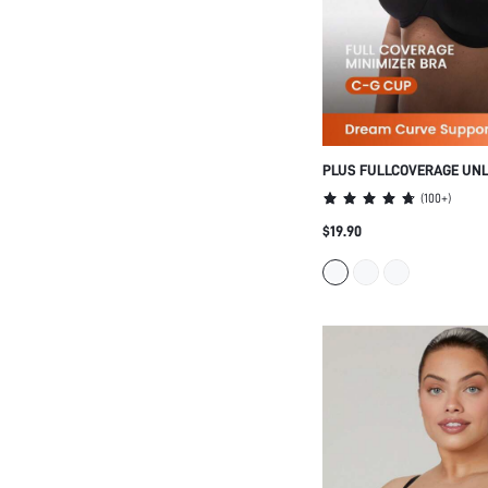
PLUS FULLCOVERAGE UN
MINIMIZER BRA
(
100+
)
$19.90