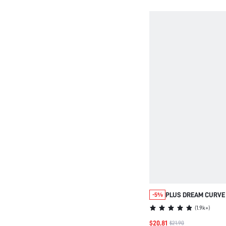
PLUS DREAM CURVE
-5%
STRAPLESS PUSH-U