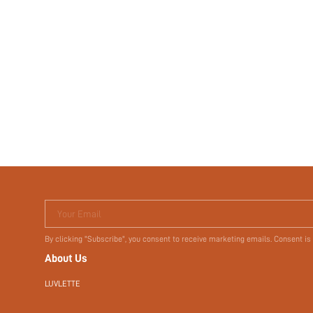
Your Email
By clicking "Subscribe", you consent to receive marketing emails. Consent is
About Us
LUVLETTE