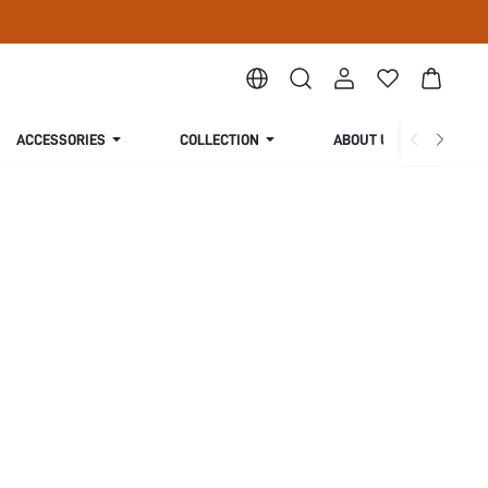
ACCESSORIES
COLLECTION
ABOUT US