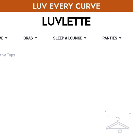
VE
BRAS
SLEEP & LOUNGE
PANTIES
ive Tops