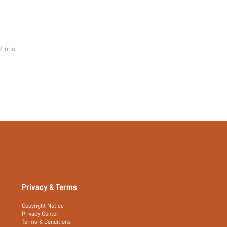
tions.
Privacy & Terms
Copyright Notice
Privacy Center
Terms & Conditions