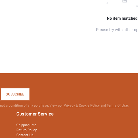
No item matched
Please try with other op
SUBSCRIBE
 not a condition of any purchase. View our
Privacy & Cookie Policy
and
Terms Of Use
.
Customer Service
Shipping Info
Return Policy
Contact Us