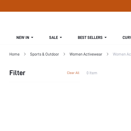
NEW IN
SALE
BEST SELLERS
CUR
Home
Sports & Outdoor
Women Activewear
Women Act
Filter
0 Item
Clear All