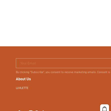
Your Email
By clicking "Subscribe", you consent to receive marketing emails. Consent is
About Us
LUVLETTE