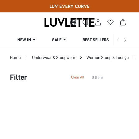
NEW IN
SALE
BEST SELLERS
CUR
Home
Underwear & Sleepwear
Women Sleep & Lounge
Filter
0 Item
Clear All