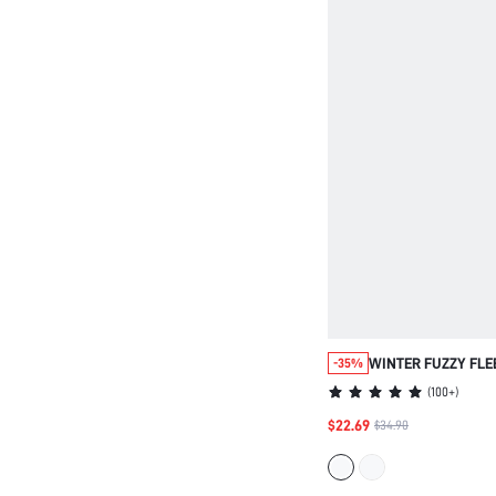
WINTER FUZZY FLE
-35%
PANTS PAJAMA SET
(
100+
)
$22.69
$34.90