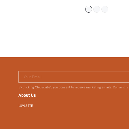
(
500+
)
$18.14
$27.90
Your Email
By clicking "Subscribe", you consent to receive marketing emails. Consent is
About Us
LUVLETTE