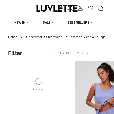
NEW IN
SALE
BEST SELLERS
CUR
Home
Underwear & Sleepwear
Women Sleep & Lounge
Filter
52 Items
Clear All