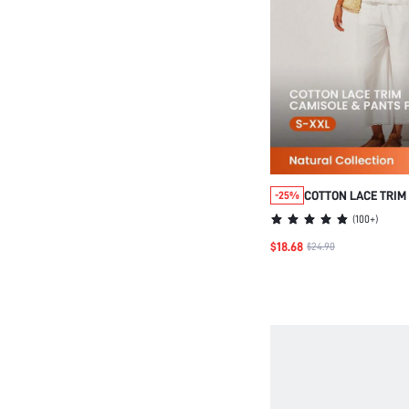
COTTON LACE TRIM
-25%
PANTS LOUNGEWEA
(
100+
)
$18.68
$24.90