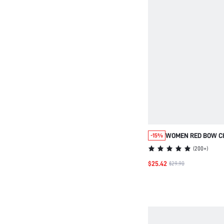
WOMEN RED BOW C
-15%
PATTERNED COTTON
(
200+
)
PANTS PAJAMA SET
$25.42
$29.90