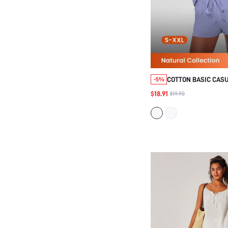
COTTON BASIC CAS
-5%
TOP SHORTS LOUNG
$18.91
$19.90