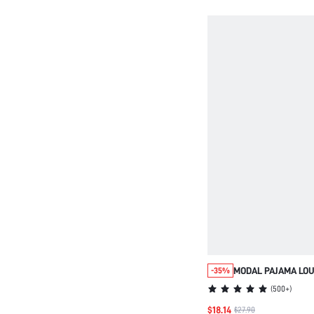
MODAL PAJAMA LOU
-35%