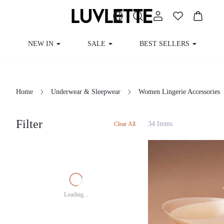
NEW IN
SALE
BEST SELLERS
CUR
Home
Underwear & Sleepwear
Women Lingerie Accessories
Filter
34 Items
Clear All
Loading...