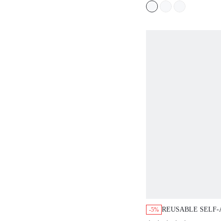
REUSABLE SELF-AD
-5%
STRAPLESS BRA