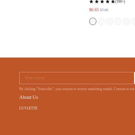
(
100+
)
$6.65
$7.00
Your Email
By clicking "Subscribe", you consent to receive marketing emails. Consent is
About Us
LUVLETTE