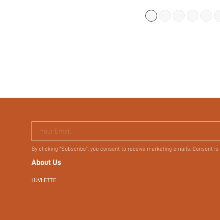
(
300+
)
$11.92
$14.90
Your Email
By clicking "Subscribe", you consent to receive marketing emails. Consent is
About Us
LUVLETTE