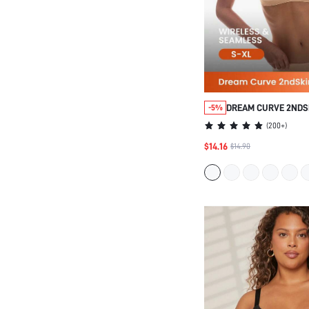
DREAM CURVE 2NDS
-5%
SEAMLESS PLUNGE 
(
200+
)
$14.16
$14.90