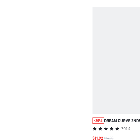
DREAM CURVE 2ND
-20%
SEAMLESS PLUNGE