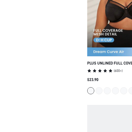
PLUS UNLINED FULL COV
SUPPORT MESH BRA
(
600+
)
$23.90