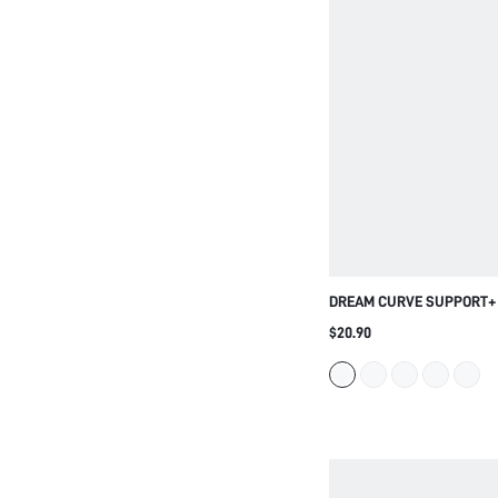
DREAM CURVE SUPPORT+
SHIRT BRA
$20.90