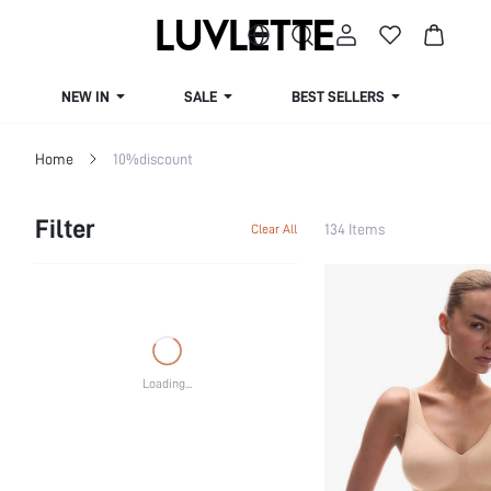
NEW IN
SALE
BEST SELLERS
CUR
Home
10%discount
Filter
134 Items
Clear All