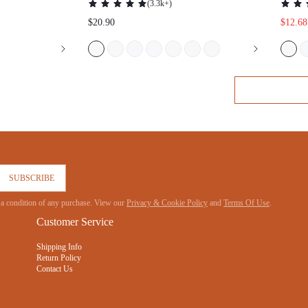
SUBSCRIBE
 not a condition of any purchase. View our
Privacy & Cookie Policy
and
Terms Of Use
.
Customer Service
Shipping Info
Return Policy
Contact Us