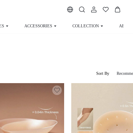
ACCESSORIES
COLLECTION
ABOUT US
Sort By
Recomme