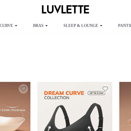
RVE
BRAS
SLEEP & LOUNGE
PANTIES