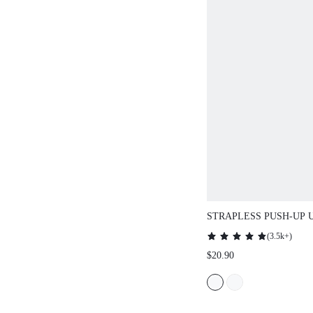
STRAPLESS PUSH-UP UND
LINGERIE AS OUTERWEAR
(
3.5k+
)
HALF WEDDING BRA
$20.90