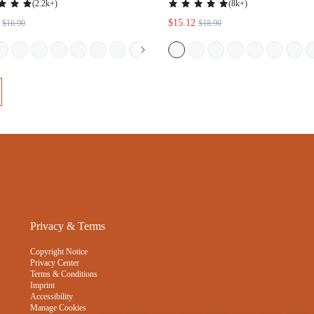
ELEGANCE MESH WHITE BRA
UNDERWEAR WORKOUT SPO
WEDDING INTMATES
STICKY BASIC SIZEFREEDOM
Privacy & Terms
Copyright Notice
Privacy Center
Terms & Conditions
Imprint
Accessibility
Manage Cookies