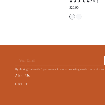
Your Email
By clicking "Subscribe", you consent to receive marketing emails. Consent is
About Us
LUVLETTE