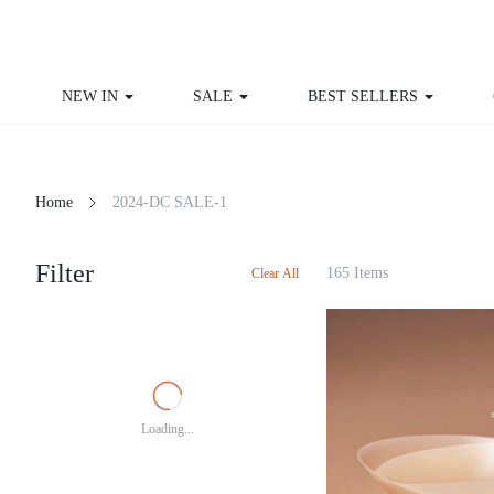
NEW IN
SALE
BEST SELLERS
CU
Home
2024-DC SALE-1
Filter
165 Items
Clear All
Loading...