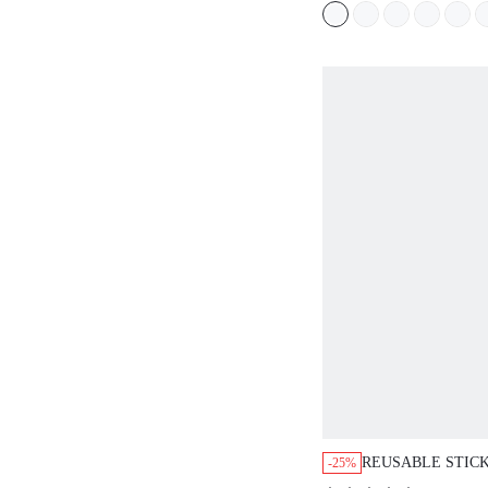
REUSABLE STIC
-25%
SILICONE NO SH