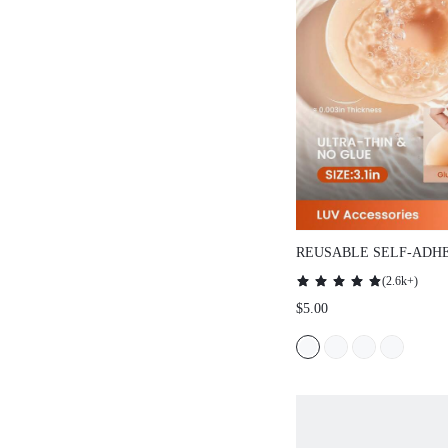
REUSABLE SELF-ADHE
COVERS
(
2.6k+
)
$5.00