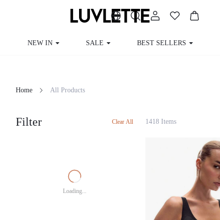
NEW IN
SALE
BEST SELLERS
Home
All Products
Filter
1418 Items
Clear All
Loading...