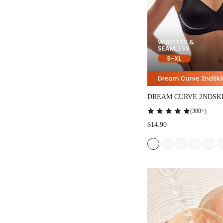
DREAM CURVE 2NDSK
SEAMLESS PLUNGE L
(
300+
)
$14.90