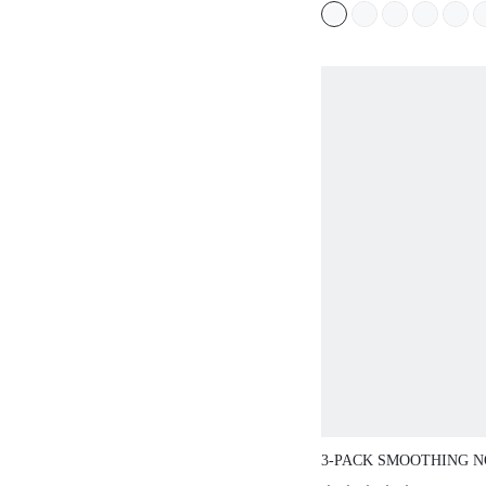
3-PACK SMOOTHING NO S
CASUAL COMFY HIGH-WAI