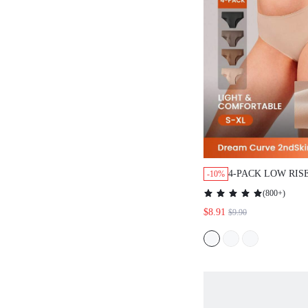
4-PACK LOW RISE 
-10%
NO SHOW BRIEFS 
(
800+
)
UNDERWEAR PANTI
$8.91
$9.90
TONES