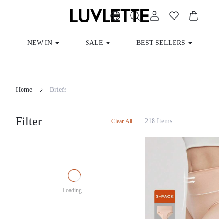
NEW IN
SALE
BEST SELLERS
CUR
Home
Briefs
Filter
218 Items
Clear All
Loading...