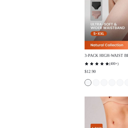
3-PACK HIGH-WAIST BRIE
(
400+
)
$12.90