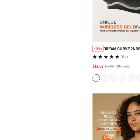
DREAM CURVE 2ND
-15%
FULL COVERAGE SE
(
10k+
)
SUPPORT LOUNGE 
$16.07
$18.90
20+
sold
BRALETTE BRA NO 
UNDERWEAR WORK
STICKY BASIC SIZ