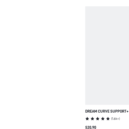
DREAM CURVE SUPPORT
SEAMLESS PUSH-UP LON