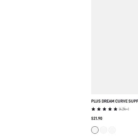
PLUS DREAM CURVE SUPP
STRAPLESS PUSH-UP BRA
(
4.2k+
)
LINGERIE AS OUTERWEAR
$21.90
HALF WEDDING BRA