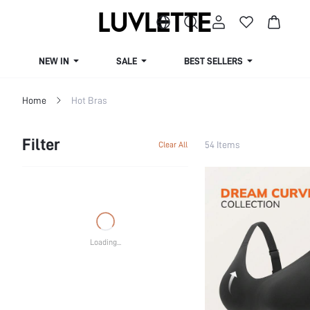
NEW IN
SALE
BEST SELLERS
CUR
Home
Hot Bras
Filter
54 Items
Clear All