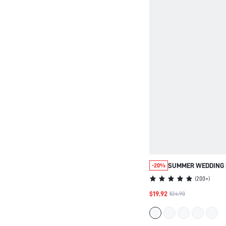
SUMMER WEDDING 
-20%
SOFT COTTON AND 
(
200+
)
TRIM BUTTON-UP 
$19.92
$24.90
BRIDESMAID PINK 