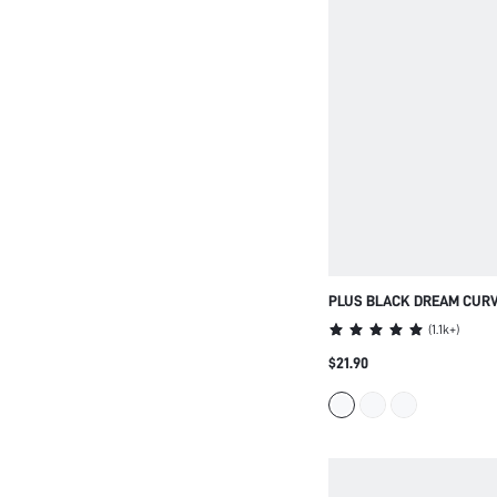
PLUS BLACK DREAM CURV
STRAPLESS UNLINED NO
(
1.1k+
)
COMFORT LINGERIE AS O
$21.90
WOMEN BASIC HALF MINI
BRA