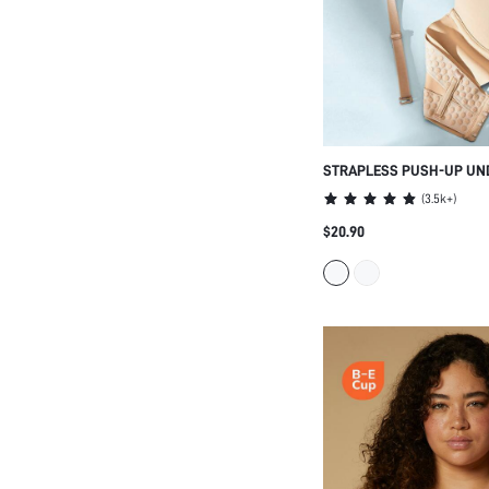
STRAPLESS PUSH-UP UND
LINGERIE AS OUTERWEAR
(
3.5k+
)
HALF WEDDING BRA
$20.90