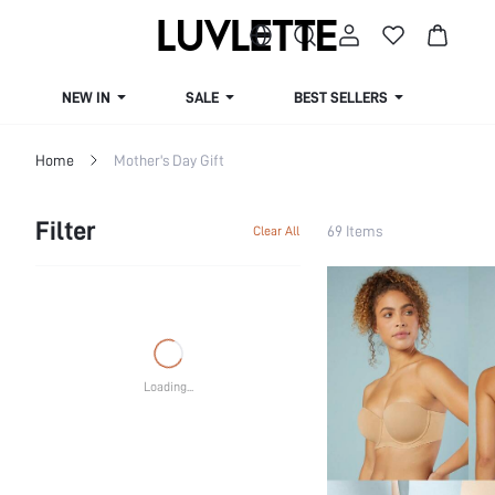
NEW IN
SALE
BEST SELLERS
CUR
Home
Mother's Day Gift
Filter
69 Items
Clear All