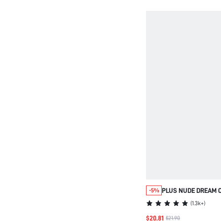
PAJAMA SET LOUNG
PLUS NUDE DREAM 
-5%
STRAPLESS UNLINE